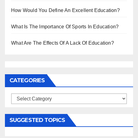
How Would You Define An Excellent Education?
What Is The Importance Of Sports In Education?
What Are The Effects Of A Lack Of Education?
CATEGORIES
Categories
SUGGESTED TOPICS