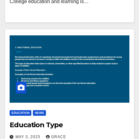
College education and learning is…
EDUCATION
NEWS
Education Type
MAY 3, 2025
GRACE