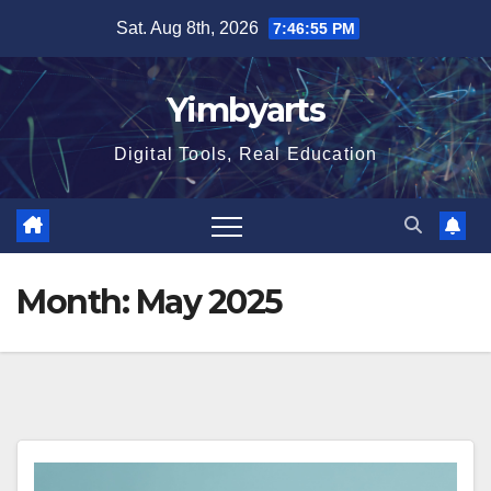
Skip
Sat. Aug 8th, 2026
7:46:55 PM
to
content
Yimbyarts
Digital Tools, Real Education
Month:
May 2025