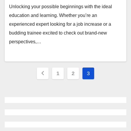
Unlocking your possible beginnings with the ideal
education and learning. Whether you’re an
experienced expert looking for a job increase or a
budding trainee excited to check out brand-new
perspectives,…
Posts
1
2
3
navigation