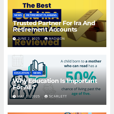
NEWS
RETIREMENT PLANNING
Trusted Partner For Ira And
Retirement Accounts
JUNE 2, 2025
MADISON
EDUCATION
NEWS
Why Education Is Important
For All?
MAY 17, 2025
SCARLETT