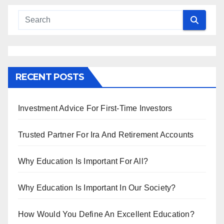
RECENT POSTS
Investment Advice For First-Time Investors
Trusted Partner For Ira And Retirement Accounts
Why Education Is Important For All?
Why Education Is Important In Our Society?
How Would You Define An Excellent Education?