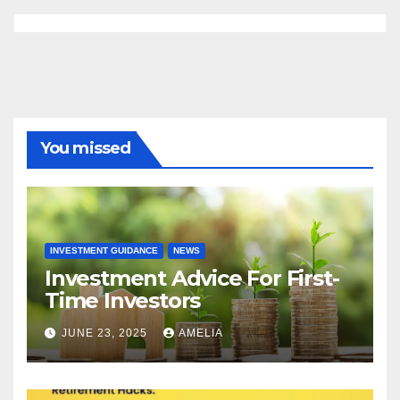
You missed
INVESTMENT GUIDANCE
NEWS
Investment Advice For First-
Time Investors
JUNE 23, 2025
AMELIA