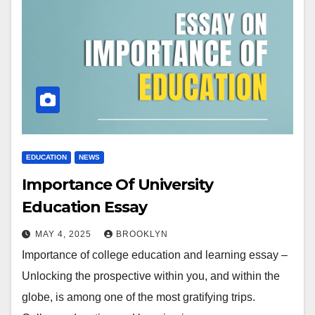
EDUCATION
NEWS
Importance Of University
Education Essay
MAY 4, 2025
BROOKLYN
Importance of college education and learning essay –
Unlocking the prospective within you, and within the
globe, is among one of the most gratifying trips.