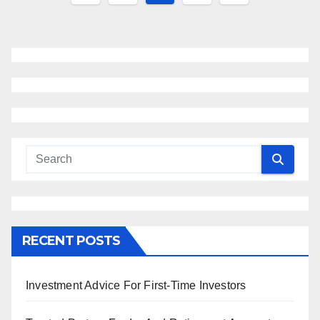
navigation
RECENT POSTS
Investment Advice For First-Time Investors