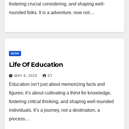
fostering crucial considering, and shaping well-
rounded folks. It is a adventure, now not…
NEWS
Life Of Education
MAY 8, 2025
ST
Education isn’t just about memorizing facts and
figures; it’s about cultivating a thirst for knowledge,
fostering critical thinking, and shaping well-rounded
individuals. It’s a journey, not a destination, a
process…