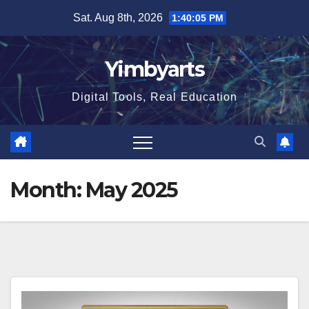
Skip
Sat. Aug 8th, 2026
1:40:06 PM
to
content
Yimbyarts
Digital Tools, Real Education
Month:
May 2025