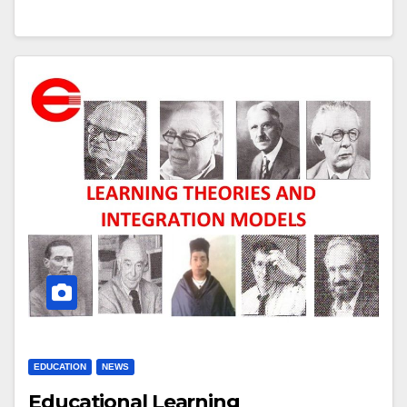
EDUCATION
NEWS
Educational Learning