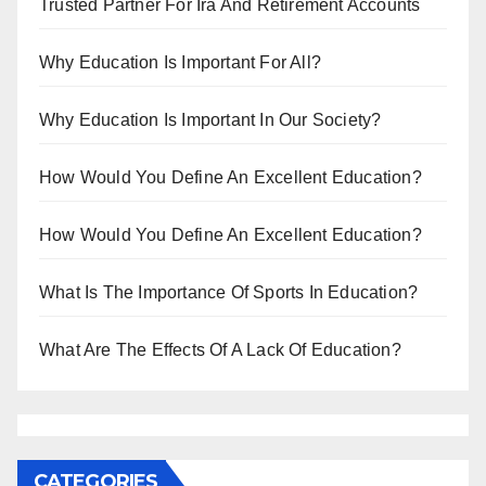
Trusted Partner For Ira And Retirement Accounts
Why Education Is Important For All?
Why Education Is Important In Our Society?
How Would You Define An Excellent Education?
How Would You Define An Excellent Education?
What Is The Importance Of Sports In Education?
What Are The Effects Of A Lack Of Education?
CATEGORIES