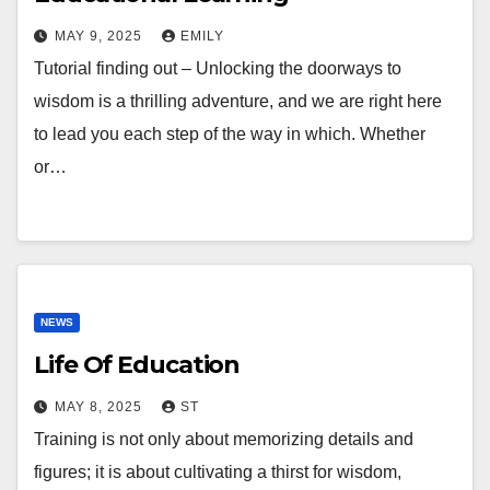
MAY 9, 2025
EMILY
Tutorial finding out – Unlocking the doorways to
wisdom is a thrilling adventure, and we are right here
to lead you each step of the way in which. Whether
or…
NEWS
Life Of Education
MAY 8, 2025
ST
Training is not only about memorizing details and
figures; it is about cultivating a thirst for wisdom,