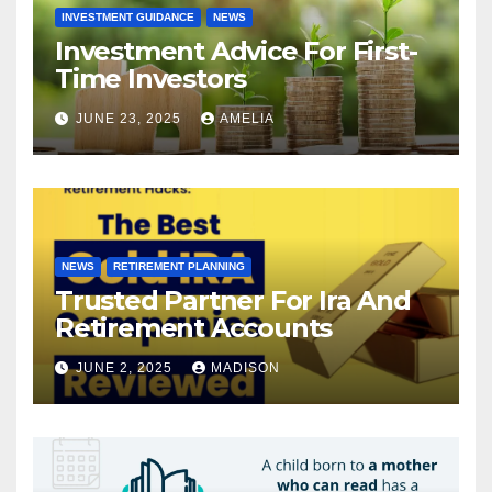
INVESTMENT GUIDANCE
NEWS
Investment Advice For First-
Time Investors
JUNE 23, 2025
AMELIA
NEWS
RETIREMENT PLANNING
Trusted Partner For Ira And
Retirement Accounts
JUNE 2, 2025
MADISON