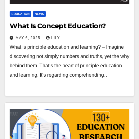
EDUCATION
NEWS
What Is Concept Education?
MAY 6, 2025
LILY
What is principle education and learning? – Imagine
discovering not simply numbers and truths, yet the why
behind them. That’s the heart of principle education
and learning. It’s regarding comprehending…