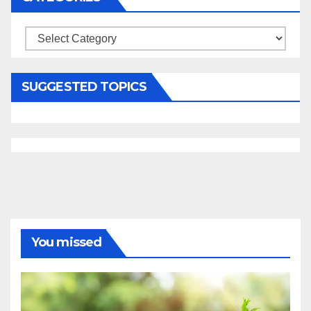
Categories
SUGGESTED TOPICS
You missed