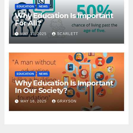
EDUCATION
NEWS
Why Education Is Important
For All?
MAY 17, 2025
SCARLETT
EDUCATION
NEWS
Why Education Is Important
In Our Society?
MAY 16, 2025
GRAYSON