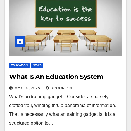
EDUCATION
NEWS
What Is An Education System
MAY 10, 2025
BROOKLYN
What’s an training gadget – Consider a sparsely
crafted trail, winding thru a panorama of information.
That is necessarily what an training gadget is. It is a
structured option to…