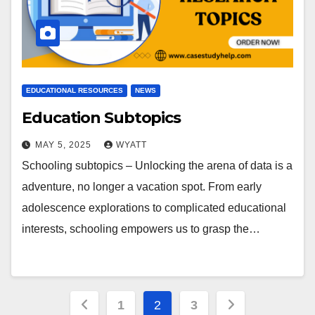
EDUCATIONAL RESOURCES
NEWS
Education Subtopics
MAY 5, 2025
WYATT
Schooling subtopics – Unlocking the arena of data is a
adventure, no longer a vacation spot. From early
adolescence explorations to complicated educational
interests, schooling empowers us to grasp the…
Posts
1
2
3